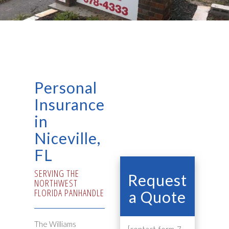
Personal
Insurance
in
Niceville,
FL
SERVING THE
Request
NORTHWEST
FLORIDA PANHANDLE
a Quote
The Williams
[contact-form-7