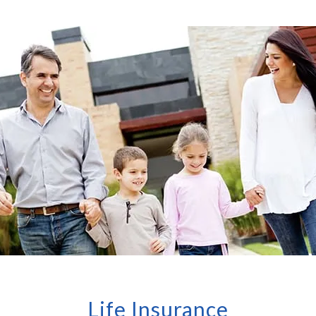
Life Insurance