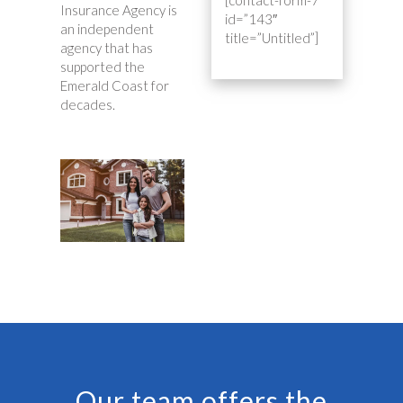
Insurance Agency is
id=”143″
an independent
title=”Untitled”]
agency that has
supported the
Emerald Coast for
decades.
Our team offers the