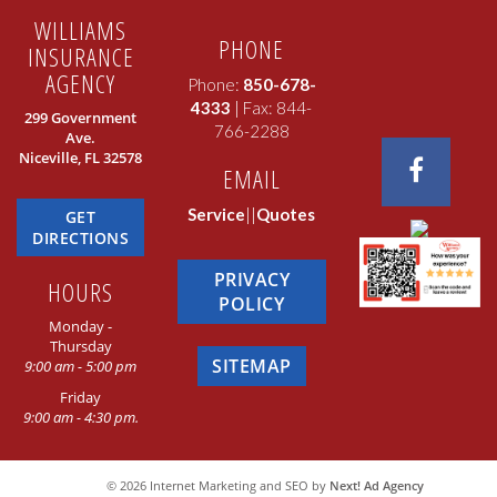
WILLIAMS
PHONE
INSURANCE
AGENCY
Phone:
850-678-
4333
| Fax: 844-
299 Government
766-2288
Ave.
Niceville, FL 32578
EMAIL
Service
||
Quotes
GET
DIRECTIONS
PRIVACY
HOURS
POLICY
Monday -
Thursday
SITEMAP
9:00 am - 5:00 pm
Friday
9:00 am - 4:30 pm.
©
2026
Internet Marketing and SEO by
Next! Ad Agency