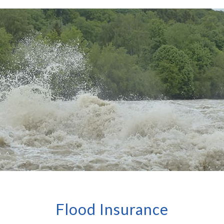
Flood Insurance