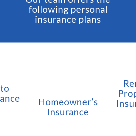
following personal
insurance plans
Re
to
Pro
rance
Homeowner’s
Insu
Insurance