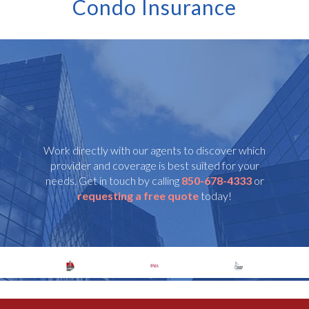
Condo Insurance
Work directly with our agents to discover which
provider and coverage is best suited for your
needs. Get in touch by calling
850-678-4333
or
requesting a free quote
today!