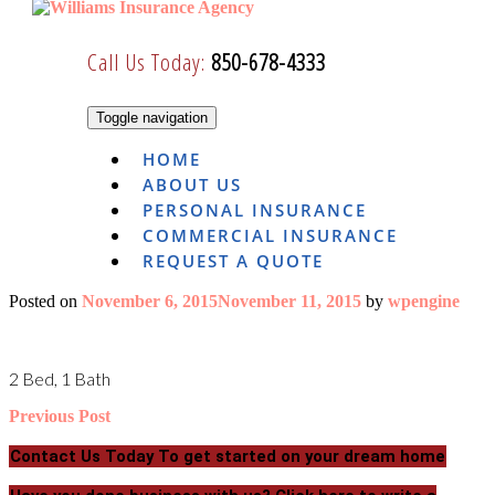
Skip
to
Call Us Today:
850-678-4333
content
Toggle navigation
HOME
ABOUT US
PERSONAL INSURANCE
COMMERCIAL INSURANCE
REQUEST A QUOTE
Posted on
November 6, 2015
November 11, 2015
by
wpengine
2 Bed, 1 Bath
Post
Previous Post
navigation
Contact Us Today
To get started on your dream home