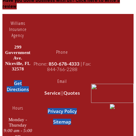
Have you done business with us?
Click here to write a
review
Williams
Insurance
Agency
299
Phone
Government
Ave.
Niceville, FL
Phone:
850-678-4333
| Fax:
32578
844-766-2288
Email
Get
Directions
Service
||
Quotes
Hours
Privacy Policy
Monday -
Sitemap
Thursday
9:00 am - 5:00
pm